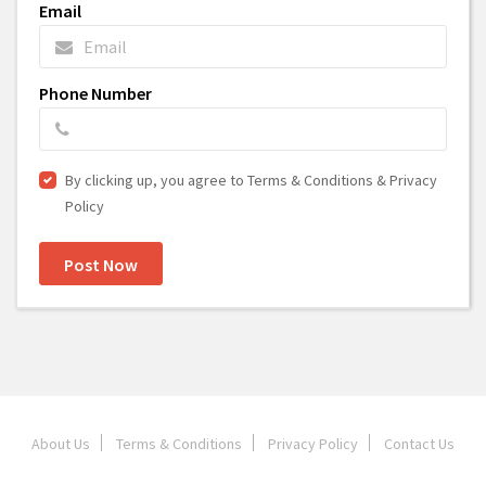
Email
Phone Number
By clicking up, you agree to Terms & Conditions & Privacy
Policy
Post Now
About Us
Terms & Conditions
Privacy Policy
Contact Us