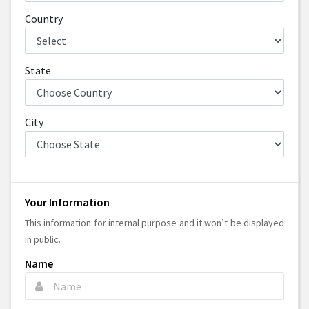
Country
State
City
Your Information
This information for internal purpose and it won’t be displayed
in public.
Name