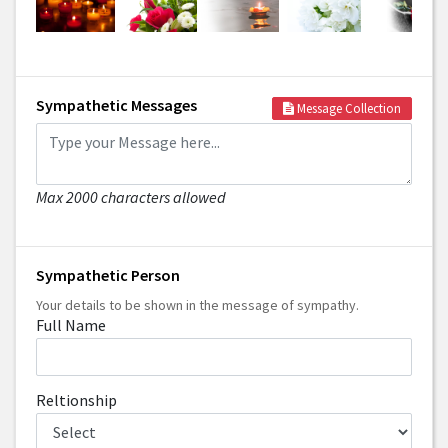
Sympathetic Messages
Message Collection
Max 2000 characters allowed
Sympathetic Person
Your details to be shown in the message of sympathy.
Full Name
Reltionship