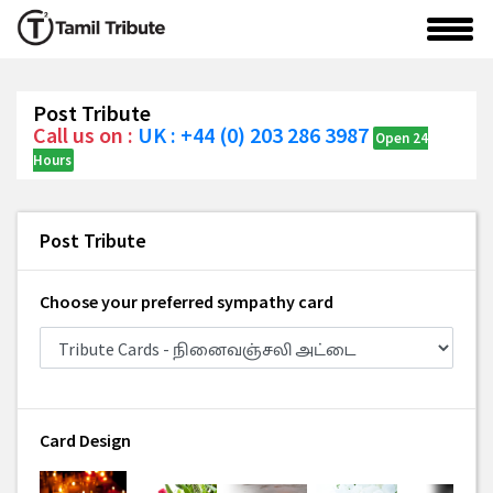
Post Tribute
Call us on :
UK : +44 (0) 203 286 3987
Open 24
Hours
Post Tribute
Choose your preferred sympathy card
Card Design