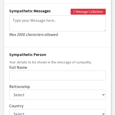
Sympathetic Messages
Message Collection
Max 2000 characters allowed
Sympathetic Person
Your details to be shown in the message of sympathy.
Full Name
Reltionship
Country