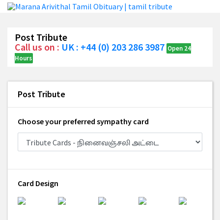
Post Tribute
Call us on :
UK : +44 (0) 203 286 3987
Open 24
Hours
Post Tribute
Choose your preferred sympathy card
Card Design