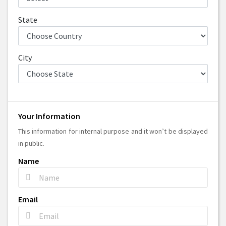
State
City
Your Information
This information for internal purpose and it won’t be displayed
in public.
Name
Email