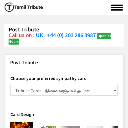
Post Tribute
Call us on :
UK : +44 (0) 203 286 3987
Open 24
Hours
Post Tribute
Choose your preferred sympathy card
Card Design