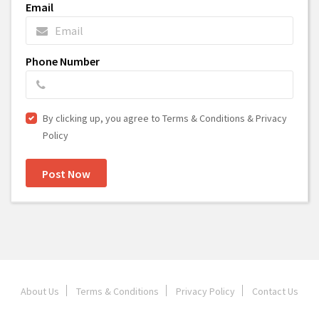
Email
Phone Number
By clicking up, you agree to Terms & Conditions & Privacy
Policy
Post Now
About Us
Terms & Conditions
Privacy Policy
Contact Us