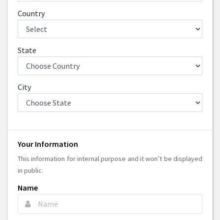
Country
State
City
Your Information
This information for internal purpose and it won’t be displayed
in public.
Name