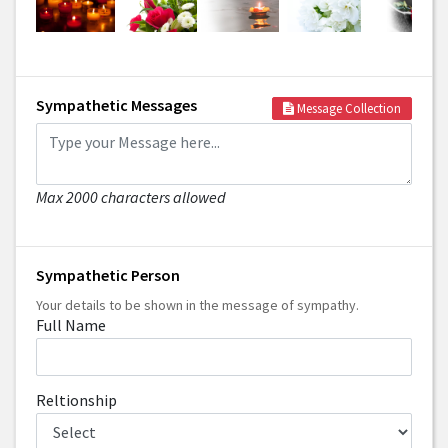
Sympathetic Messages
Message Collection
Max 2000 characters allowed
Sympathetic Person
Your details to be shown in the message of sympathy.
Full Name
Reltionship