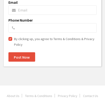
Email
Phone Number
By clicking up, you agree to Terms & Conditions & Privacy
Policy
Post Now
About Us
Terms & Conditions
Privacy Policy
Contact Us