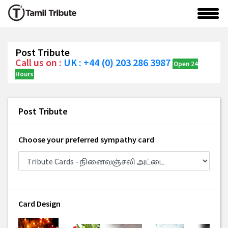
Post Tribute
Call us on :
UK : +44 (0) 203 286 3987
Open 24
Hours
Post Tribute
Choose your preferred sympathy card
Card Design