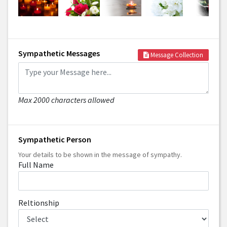
Sympathetic Messages
Message Collection
Max 2000 characters allowed
Sympathetic Person
Your details to be shown in the message of sympathy.
Full Name
Reltionship