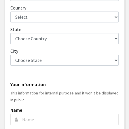
Country
State
City
Your Information
This information for internal purpose and it won’t be displayed
in public.
Name