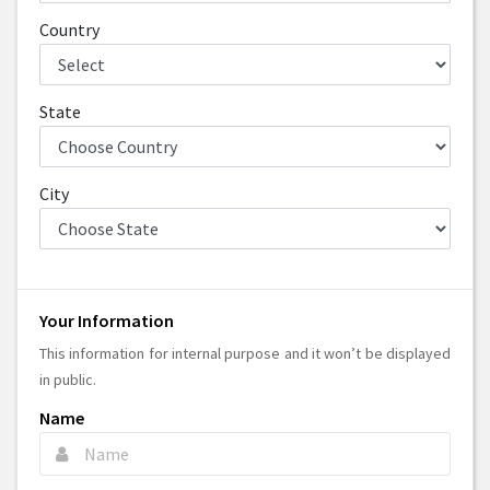
Country
State
City
Your Information
This information for internal purpose and it won’t be displayed
in public.
Name