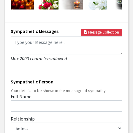
Sympathetic Messages
Message Collection
Max 2000 characters allowed
Sympathetic Person
Your details to be shown in the message of sympathy.
Full Name
Reltionship