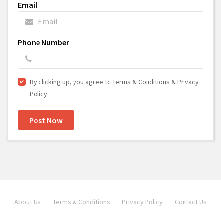
Email
Phone Number
By clicking up, you agree to Terms & Conditions & Privacy
Policy
Post Now
About Us
Terms & Conditions
Privacy Policy
Contact Us