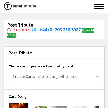
Post Tribute
Call us on :
UK : +44 (0) 203 286 3987
Open 24
Hours
Post Tribute
Choose your preferred sympathy card
Card Design