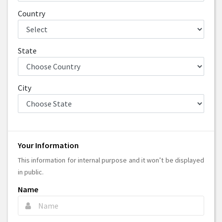
Country
State
City
Your Information
This information for internal purpose and it won’t be displayed
in public.
Name