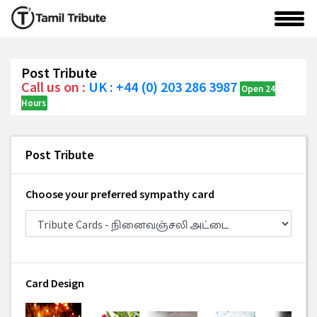
Post Tribute
Call us on :
UK : +44 (0) 203 286 3987
Open 24
Hours
Post Tribute
Choose your preferred sympathy card
Card Design