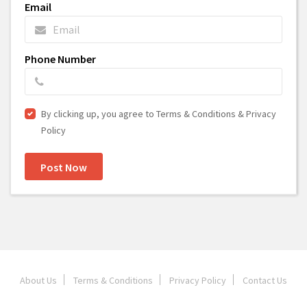
Email
Phone Number
By clicking up, you agree to Terms & Conditions & Privacy
Policy
Post Now
About Us
Terms & Conditions
Privacy Policy
Contact Us