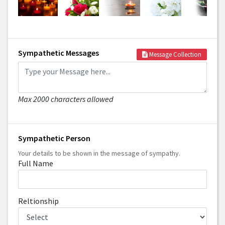
Sympathetic Messages
Message Collection
Max 2000 characters allowed
Sympathetic Person
Your details to be shown in the message of sympathy.
Full Name
Reltionship