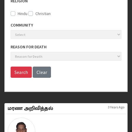
RELIGION
Hindu
Christian
COMMUNITY
REASON FOR DEATH
Search
Clear
மரண அறிவித்தல்
3 Years Ago