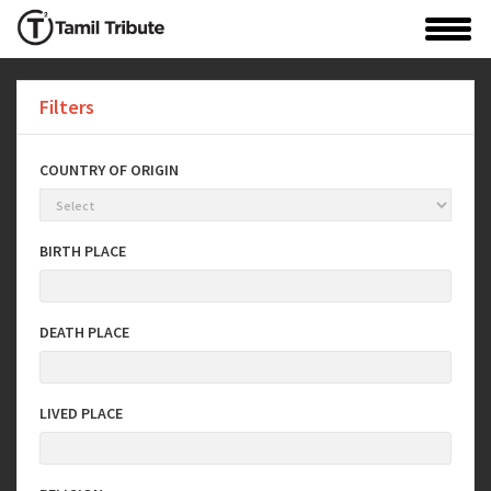
Filters
COUNTRY OF ORIGIN
BIRTH PLACE
DEATH PLACE
LIVED PLACE