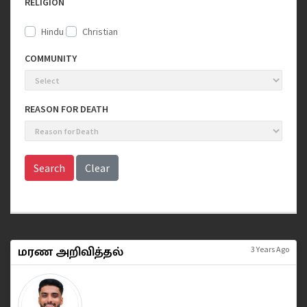
RELIGION
Hindu
Christian
COMMUNITY
REASON FOR DEATH
Search
Clear
மரண அறிவித்தல்
3 Years Ago