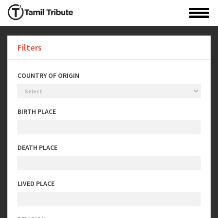
Filters
COUNTRY OF ORIGIN
BIRTH PLACE
DEATH PLACE
LIVED PLACE