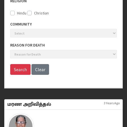
RELIGION
Hindu
Christian
COMMUNITY
REASON FOR DEATH
Search
Clear
மரண அறிவித்தல்
3 Years Ago