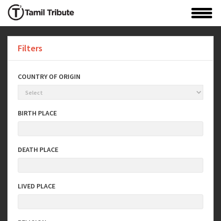
Filters
COUNTRY OF ORIGIN
BIRTH PLACE
DEATH PLACE
LIVED PLACE