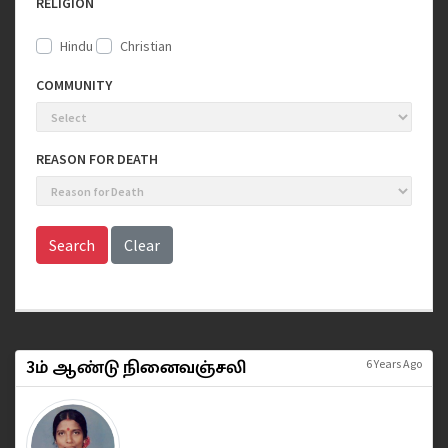
RELIGION
Hindu
Christian
COMMUNITY
REASON FOR DEATH
Search
Clear
3ம் ஆண்டு நினைவஞ்சலி
6 Years Ago