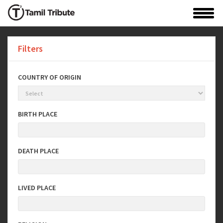
Filters
COUNTRY OF ORIGIN
BIRTH PLACE
DEATH PLACE
LIVED PLACE